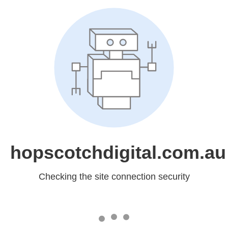
hopscotchdigital.com.au
Checking the site connection security