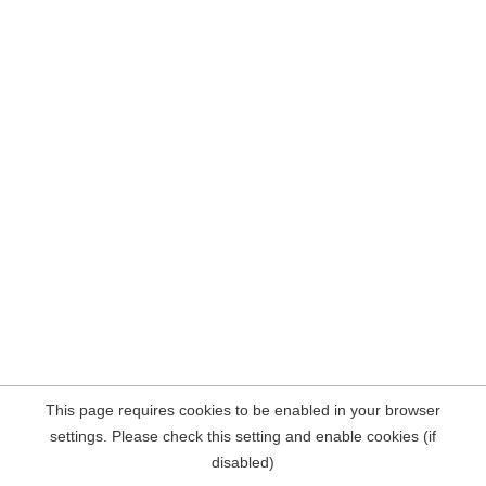
This page requires cookies to be enabled in your browser
settings. Please check this setting and enable cookies (if
disabled)